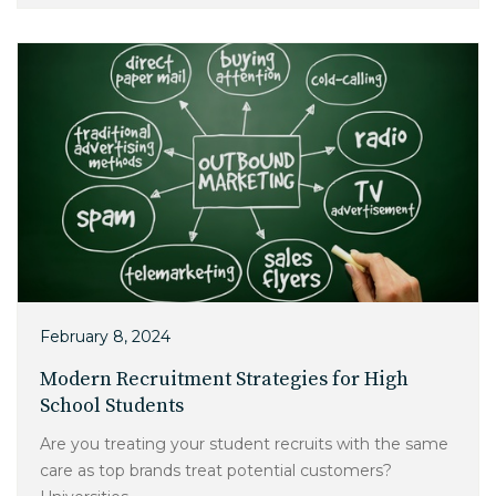
February 8, 2024
Modern Recruitment Strategies for High
School Students
Are you treating your student recruits with the same
care as top brands treat potential customers?