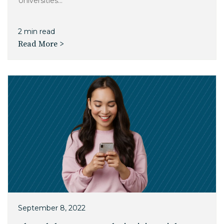
Universities...
2 min read
Read More >
September 8, 2022