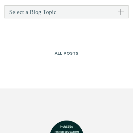
Select a Blog Topic
ALL POSTS