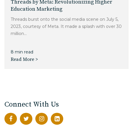
Threads by Meta: Revolutionizing Higher
Education Marketing
Threads burst onto the social media scene on July 5,
2023, courtesy of Meta. It made a splash with over 30
million...
8 min read
Read More >
Connect With Us