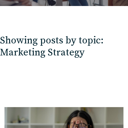
Showing posts by topic:
Marketing Strategy