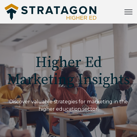
Open
Higher Ed
Marketing Insights
Discover valuable strategies for marketing in the
higher education sector.