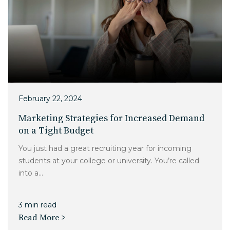
February 22, 2024
Marketing Strategies for Increased Demand
on a Tight Budget
You just had a great recruiting year for incoming
students at your college or university. You’re called
into a...
3 min read
Read More >