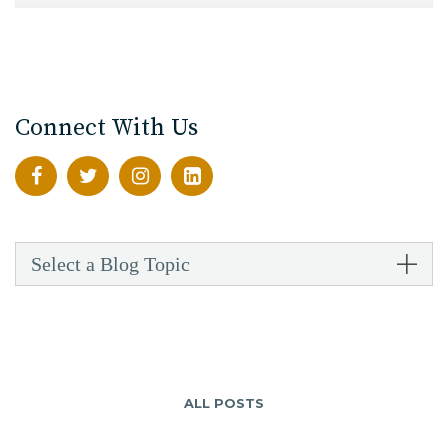
Connect With Us
Select a Blog Topic
ALL POSTS