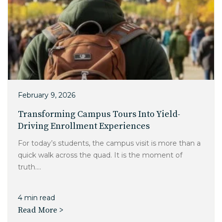
February 9, 2026
Transforming Campus Tours Into Yield-
Driving Enrollment Experiences
For today’s students, the campus visit is more than a
quick walk across the quad. It is the moment of
truth....
4 min read
Read More >