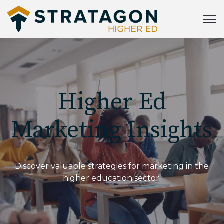
Open
Higher Ed
Marketing Insights
Discover valuable strategies for marketing in the
higher education sector.