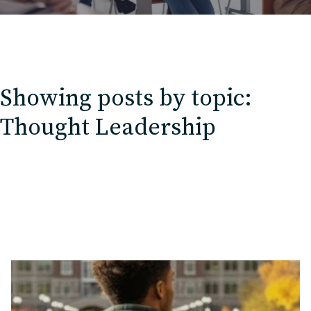
Showing posts by topic:
Thought Leadership