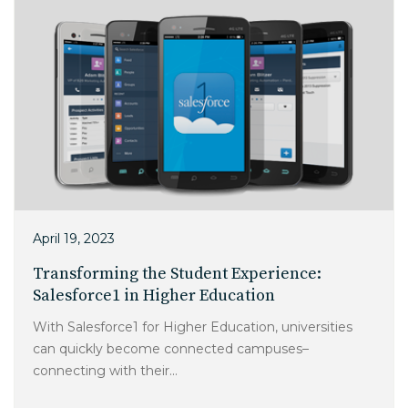
April 19, 2023
Transforming the Student Experience:
Salesforce1 in Higher Education
With Salesforce1 for Higher Education, universities
can quickly become connected campuses–
connecting with their...