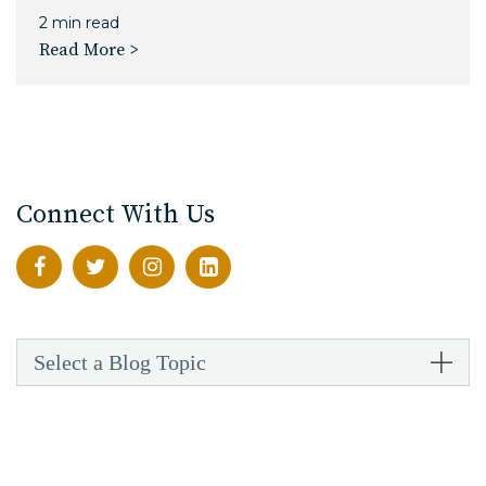
2 min read
Read More >
Connect With Us
Select a Blog Topic