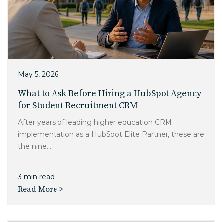
May 5, 2026
What to Ask Before Hiring a HubSpot Agency
for Student Recruitment CRM
After years of leading higher education CRM
implementation as a HubSpot Elite Partner, these are
the nine...
3 min read
Read More >