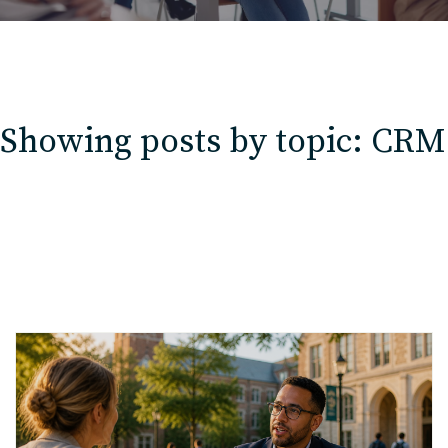
Showing posts by topic: CRM