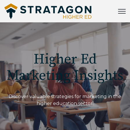
Open
Higher Ed
Marketing Insights
Discover valuable strategies for marketing in the
higher education sector.