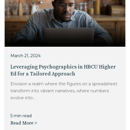
March 21, 2024
Leveraging Psychographics in HBCU Higher
Ed for a Tailored Approach
Envision a realm where the figures on a spreadsheet
transform into vibrant narratives, where numbers
evolve into...
5 min read
Read More >