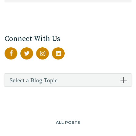
Connect With Us
Select a Blog Topic
ALL POSTS