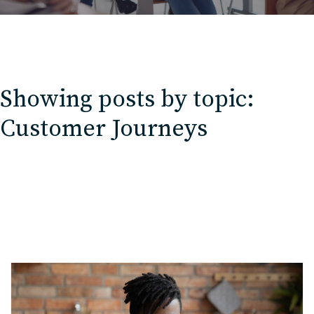
Showing posts by topic:
Customer Journeys