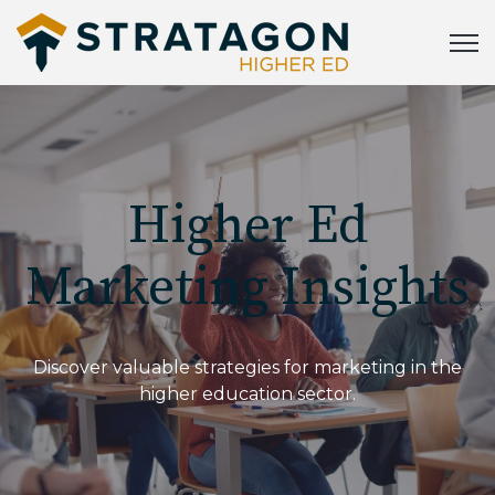
Open
Higher Ed
Marketing Insights
Discover valuable strategies for marketing in the
higher education sector.