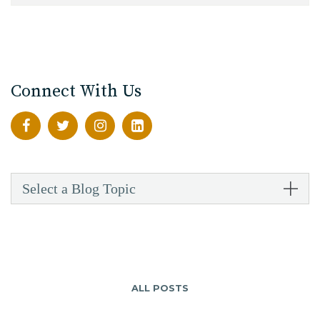
Connect With Us
Select a Blog Topic
ALL POSTS