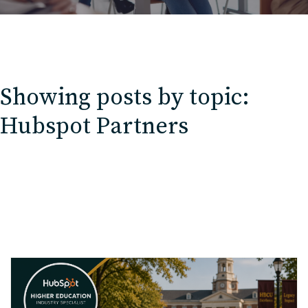
Showing posts by topic:
Hubspot Partners