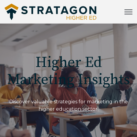
Open
Higher Ed
Marketing Insights
Discover valuable strategies for marketing in the
higher education sector.