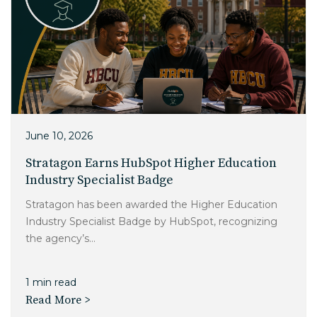
June 10, 2026
Stratagon Earns HubSpot Higher Education
Industry Specialist Badge
Stratagon has been awarded the Higher Education
Industry Specialist Badge by HubSpot, recognizing
the agency’s...
1 min read
Read More >