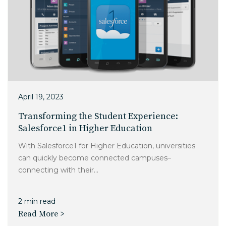
April 19, 2023
Transforming the Student Experience:
Salesforce1 in Higher Education
With Salesforce1 for Higher Education, universities
can quickly become connected campuses–
connecting with their...
2 min read
Read More >