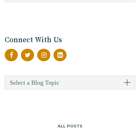
Connect With Us
Select a Blog Topic
ALL POSTS