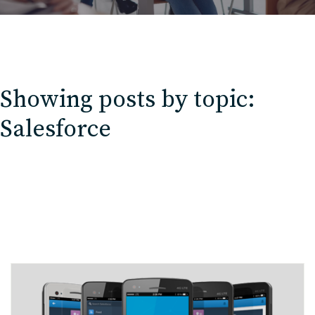
Showing posts by topic:
Salesforce