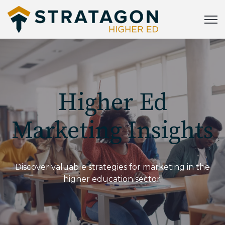
Open
Higher Ed
Marketing Insights
Discover valuable strategies for marketing in the
higher education sector.