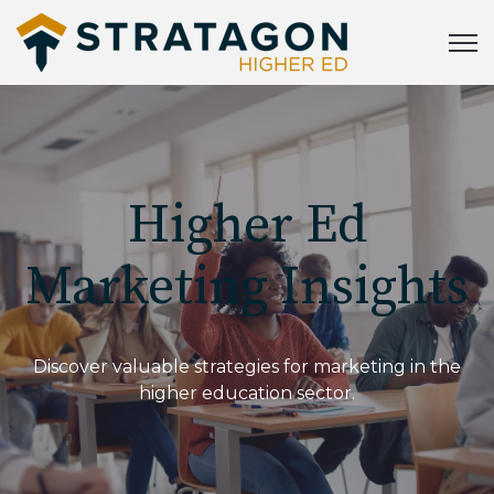
Open
Higher Ed
Marketing Insights
Discover valuable strategies for marketing in the
higher education sector.