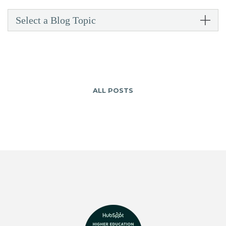
Select a Blog Topic
ALL POSTS