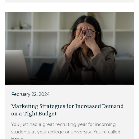
February 22, 2024
Marketing Strategies for Increased Demand
on a Tight Budget
You just had a great recruiting year for incoming
students at your college or university. You’re called