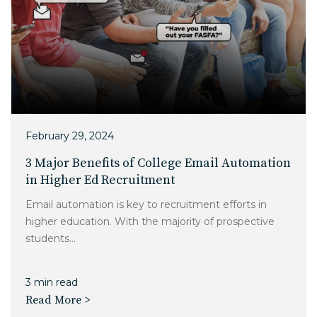
February 29, 2024
3 Major Benefits of College Email Automation
in Higher Ed Recruitment
Email automation is key to recruitment efforts in
higher education. With the majority of prospective
students...
3 min read
Read More >