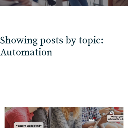
Showing posts by topic:
Automation