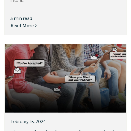
into a...
3 min read
Read More >
February 15, 2024