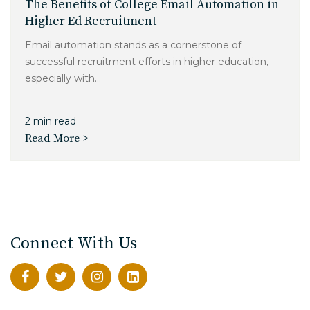
The Benefits of College Email Automation in
Higher Ed Recruitment
Email automation stands as a cornerstone of
successful recruitment efforts in higher education,
especially with...
2 min read
Read More >
Connect With Us