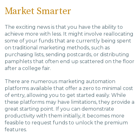
Market Smarter
The exciting news is that you have the ability to
achieve more with less. It might involve reallocating
some of your funds that are currently being spent
on traditional marketing methods, such as
purchasing lists, sending postcards, or distributing
pamphlets that often end up scattered on the floor
after a college fair.
There are numerous marketing automation
platforms available that offer a zero to minimal cost
of entry, allowing you to get started easily. While
these platforms may have limitations, they provide a
great starting point. If you can demonstrate
productivity with them initially, it becomes more
feasible to request funds to unlock the premium
features.