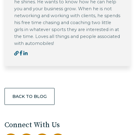
he shines. He wants to know how he can help
you and your business grow. When he is not
networking and working with clients, he spends
his free time chasing and coaching two little
girls in whatever sports they are interested in at
the time. Loves all things and people associated
with automobiles!
BACK TO BLOG
Connect With Us