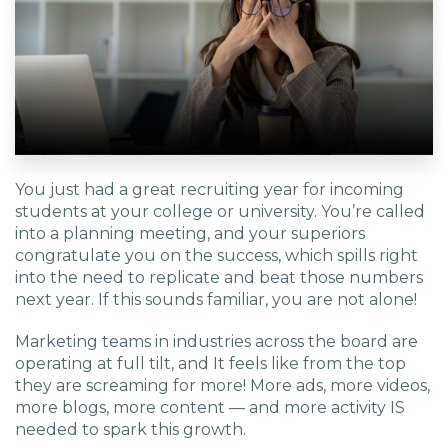
You just had a great recruiting year for incoming
students at your college or university. You’re called
into a planning meeting, and your superiors
congratulate you on the success, which spills right
into the need to replicate and beat those numbers
next year. If this sounds familiar, you are not alone!
Marketing teams in industries across the board are
operating at full tilt, and It feels like from the top
they are screaming for more! More ads, more videos,
more blogs, more content — and more activity IS
needed to spark this growth.