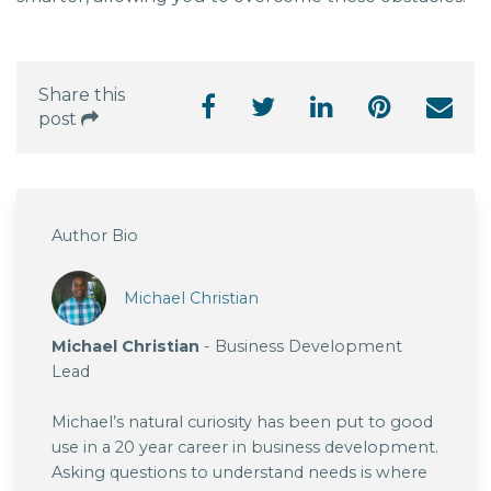
Share this
post
Author Bio
Michael Christian
Michael Christian
- Business Development
Lead
Michael’s natural curiosity has been put to good
use in a 20 year career in business development.
Asking questions to understand needs is where