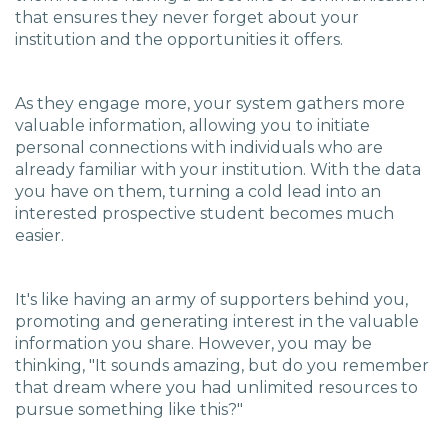
that ensures they never forget about your
institution and the opportunities it offers.
As they engage more, your system gathers more
valuable information, allowing you to initiate
personal connections with individuals who are
already familiar with your institution. With the data
you have on them, turning a cold lead into an
interested prospective student becomes much
easier.
It's like having an army of supporters behind you,
promoting and generating interest in the valuable
information you share. However, you may be
thinking, "It sounds amazing, but do you remember
that dream where you had unlimited resources to
pursue something like this?"