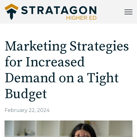
Open
Marketing Strategies
for Increased
Demand on a Tight
Budget
February 22, 2024