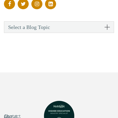
Select a Blog Topic
About
Our
Contact