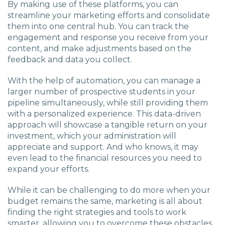
By making use of these platforms, you can
streamline your marketing efforts and consolidate
them into one central hub. You can track the
engagement and response you receive from your
content, and make adjustments based on the
feedback and data you collect.
With the help of automation, you can manage a
larger number of prospective students in your
pipeline simultaneously, while still providing them
with a personalized experience. This data-driven
approach will showcase a tangible return on your
investment, which your administration will
appreciate and support. And who knows, it may
even lead to the financial resources you need to
expand your efforts.
While it can be challenging to do more when your
budget remains the same, marketing is all about
finding the right strategies and tools to work
smarter, allowing you to overcome these obstacles.