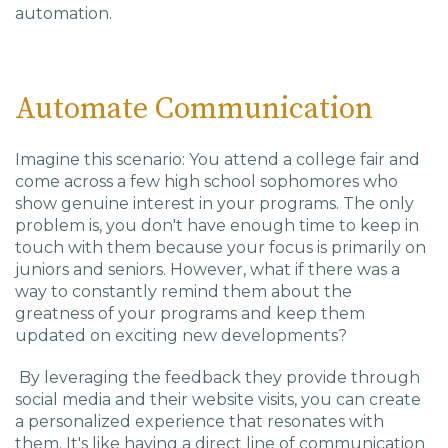
automation.
Automate Communication
Imagine this scenario: You attend a college fair and
come across a few high school sophomores who
show genuine interest in your programs. The only
problem is, you don't have enough time to keep in
touch with them because your focus is primarily on
juniors and seniors. However, what if there was a
way to constantly remind them about the
greatness of your programs and keep them
updated on exciting new developments?
By leveraging the feedback they provide through
social media and their website visits, you can create
a personalized experience that resonates with
them. It's like having a direct line of communication