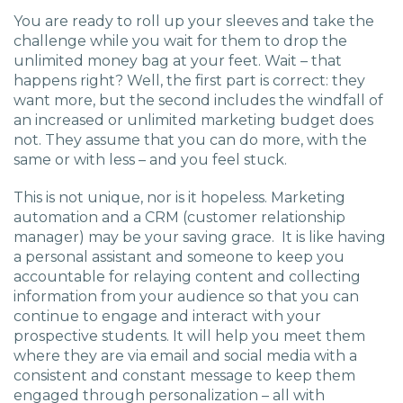
You are ready to roll up your sleeves and take the
challenge while you wait for them to drop the
unlimited money bag at your feet. Wait – that
happens right? Well, the first part is correct: they
want more, but the second includes the windfall of
an increased or unlimited marketing budget does
not. They assume that you can do more, with the
same or with less – and you feel stuck.
This is not unique, nor is it hopeless. Marketing
automation and a CRM (customer relationship
manager) may be your saving grace. It is like having
a personal assistant and someone to keep you
accountable for relaying content and collecting
information from your audience so that you can
continue to engage and interact with your
prospective students. It will help you meet them
where they are via email and social media with a
consistent and constant message to keep them
engaged through personalization – all with