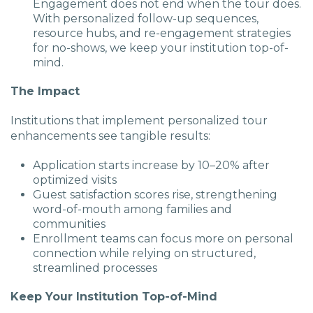
Engagement does not end when the tour does.
With personalized follow-up sequences,
resource hubs, and re-engagement strategies
for no-shows, we keep your institution top-of-
mind.
The Impact
Institutions that implement personalized tour
enhancements see tangible results:
Application starts increase by 10–20% after
optimized visits
Guest satisfaction scores rise, strengthening
word-of-mouth among families and
communities
Enrollment teams can focus more on personal
connection while relying on structured,
streamlined processes
Keep Your Institution Top-of-Mind