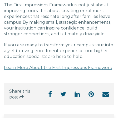
The First Impressions Framework is not just about
improving tours. It is about creating enrollment
experiences that resonate long after families leave
campus. By making small, strategic enhancements,
your institution can inspire confidence, build
stronger connections, and ultimately drive yield.
If you are ready to transform your campus tour into
a yield-driving enrollment experience, our higher
education specialists are here to help.
Learn More About the First Impressions Framework
Share this
post