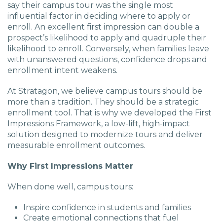
say their campus tour was the single most
influential factor in deciding where to apply or
enroll. An excellent first impression can double a
prospect’s likelihood to apply and quadruple their
likelihood to enroll. Conversely, when families leave
with unanswered questions, confidence drops and
enrollment intent weakens.
At Stratagon, we believe campus tours should be
more than a tradition. They should be a strategic
enrollment tool. That is why we developed the First
Impressions Framework, a low-lift, high-impact
solution designed to modernize tours and deliver
measurable enrollment outcomes.
Why First Impressions Matter
When done well, campus tours:
Inspire confidence in students and families
Create emotional connections that fuel