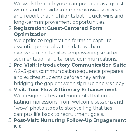
We walk through your campus tour as a guest
would and provide a comprehensive scorecard
and report that highlights both quick wins and
long-term improvement opportunities.
Registration: Guest-Centered Form
Optimization
We optimize registration forms to capture
essential personalization data without
overwhelming families, empowering smarter
segmentation and tailored communications.
Pre-Visit: Introductory Communication Suite
A 2–3-part communication sequence prepares
and excites students before they arrive,
bridging the gap between sign-up and visit day.
Visit: Tour Flow & Itinerary Enhancement
We design routes and moments that create
lasting impressions, from welcome sessions and
“wow” photo stops to storytelling that ties
campus life back to recruitment goals.
Post-Visit: Nurturing Follow-Up Engagement
Kit