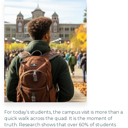
For today’s students, the campus visit is more than a
quick walk across the quad. It is the moment of
truth. Research shows that over 60% of students