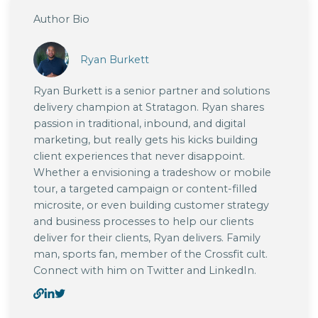
Author Bio
Ryan Burkett
Ryan Burkett is a senior partner and solutions
delivery champion at Stratagon. Ryan shares
passion in traditional, inbound, and digital
marketing, but really gets his kicks building
client experiences that never disappoint.
Whether a envisioning a tradeshow or mobile
tour, a targeted campaign or content-filled
microsite, or even building customer strategy
and business processes to help our clients
deliver for their clients, Ryan delivers. Family
man, sports fan, member of the Crossfit cult.
Connect with him on Twitter and LinkedIn.