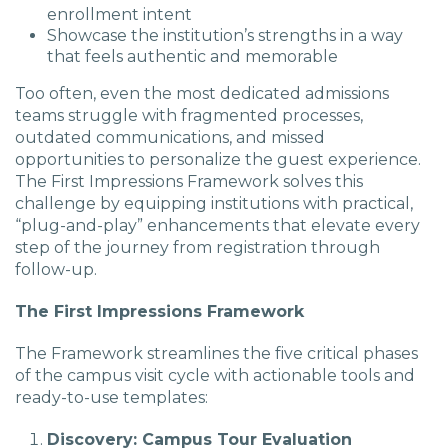
enrollment intent
Showcase the institution’s strengths in a way
that feels authentic and memorable
Too often, even the most dedicated admissions
teams struggle with fragmented processes,
outdated communications, and missed
opportunities to personalize the guest experience.
The First Impressions Framework solves this
challenge by equipping institutions with practical,
“plug-and-play” enhancements that elevate every
step of the journey from registration through
follow-up.
The First Impressions Framework
The Framework streamlines the five critical phases
of the campus visit cycle with actionable tools and
ready-to-use templates:
Discovery: Campus Tour Evaluation