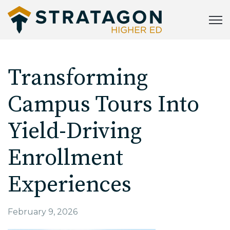
Open
Transforming
Campus Tours Into
Yield-Driving
Enrollment
Experiences
February 9, 2026