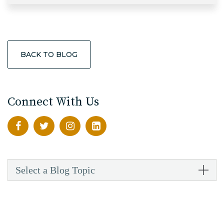
BACK TO BLOG
Connect With Us
Select a Blog Topic