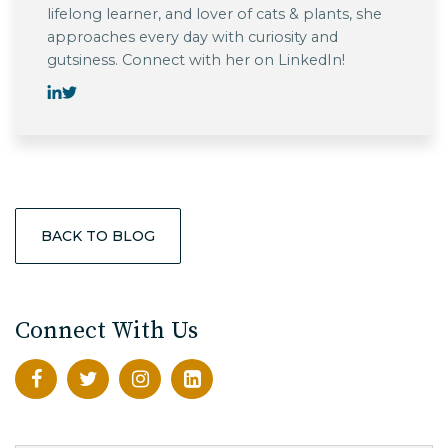
lifelong learner, and lover of cats & plants, she
approaches every day with curiosity and
gutsiness. Connect with her on LinkedIn!
BACK TO BLOG
Connect With Us