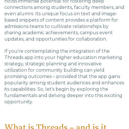
holds immense potential for fostering deep
connections among students, faculty members, and
even alumni. Its unique focus on text and image-
based snippets of content provides a platform for
admissions teams to cultivate relationships by
sharing academic achievements, campus event
updates, and opportunities for collaboration.
If you're contemplating the integration of the
Threads app into your higher education marketing
strategy, strategic planning and innovative
utilization for community building can yield
promising outcomes – provided that the app gains
popularity among student audiences and enhances
its capabilities. So, let's begin by exploring the
fundamentals and delving deeper into this exciting
opportunity.
What is Threads – and is it