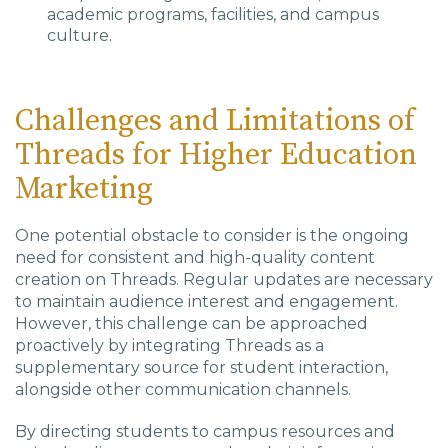
academic programs, facilities, and campus
culture.
Challenges and Limitations of
Threads for Higher Education
Marketing
One potential obstacle to consider is the ongoing
need for consistent and high-quality content
creation on Threads. Regular updates are necessary
to maintain audience interest and engagement.
However, this challenge can be approached
proactively by integrating Threads as a
supplementary source for student interaction,
alongside other communication channels.
By directing students to campus resources and