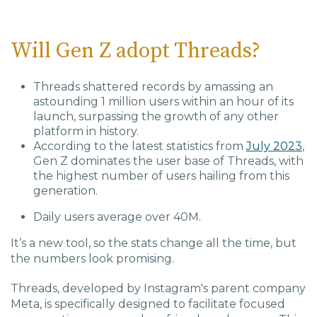
Will Gen Z adopt Threads?
Threads shattered records by amassing an
astounding 1 million users within an hour of its
launch, surpassing the growth of any other
platform in history.
According to the latest statistics from
July 2023
,
Gen Z dominates the user base of Threads, with
the highest number of users hailing from this
generation.
Daily users average over 40M.
It’s a new tool, so the stats change all the time, but
the numbers look promising.
Threads, developed by Instagram's parent company
Meta, is specifically designed to facilitate focused