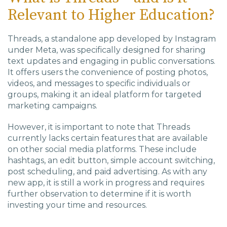
Relevant to Higher Education?
Threads, a standalone app developed by Instagram
under Meta, was specifically designed for sharing
text updates and engaging in public conversations.
It offers users the convenience of posting photos,
videos, and messages to specific individuals or
groups, making it an ideal platform for targeted
marketing campaigns.
However, it is important to note that Threads
currently lacks certain features that are available
on other social media platforms. These include
hashtags, an edit button, simple account switching,
post scheduling, and paid advertising. As with any
new app, it is still a work in progress and requires
further observation to determine if it is worth
investing your time and resources.