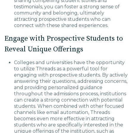
sharing compelling student stories and
testimonials, you can foster a strong sense of
community and belonging, ultimately
attracting prospective students who can
connect with these shared experiences.
Engage with Prospective Students to
Reveal Unique Offerings
Colleges and universities have the opportunity
to utilize Threads as a powerful tool for
engaging with prospective students. By actively
answering their questions, addressing concerns,
and providing personalized guidance
throughout the admissions process, institutions
can create a strong connection with potential
students. When combined with other focused
channels like email automation, Threads
becomes even more effective in attracting
students who are specifically interested in the
unique offerings of the institution, such as