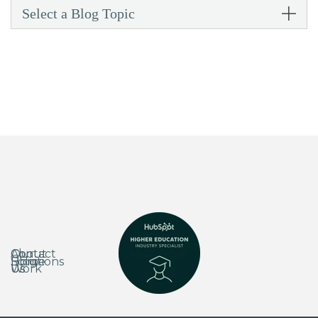
Select a Blog Topic
About
Our
Contact
Home
Solutions
Blog
Us
Work
Us