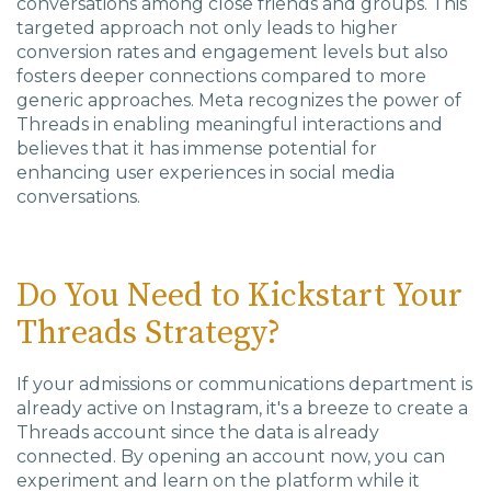
conversations among close friends and groups. This
targeted approach not only leads to higher
conversion rates and engagement levels but also
fosters deeper connections compared to more
generic approaches. Meta recognizes the power of
Threads in enabling meaningful interactions and
believes that it has immense potential for
enhancing user experiences in social media
conversations.
Do You Need to Kickstart Your
Threads Strategy?
If your admissions or communications department is
already active on Instagram, it's a breeze to create a
Threads account since the data is already
connected. By opening an account now, you can
experiment and learn on the platform while it