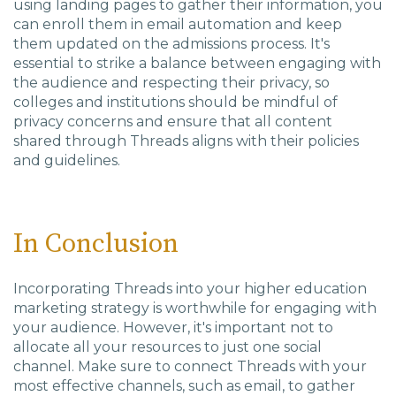
using landing pages to gather their information, you
can enroll them in email automation and keep
them updated on the admissions process. It's
essential to strike a balance between engaging with
the audience and respecting their privacy, so
colleges and institutions should be mindful of
privacy concerns and ensure that all content
shared through Threads aligns with their policies
and guidelines.
In Conclusion
Incorporating Threads into your higher education
marketing strategy is worthwhile for engaging with
your audience. However, it's important not to
allocate all your resources to just one social
channel. Make sure to connect Threads with your
most effective channels, such as email, to gather