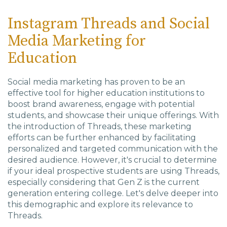
Instagram Threads and Social
Media Marketing for
Education
Social media marketing has proven to be an
effective tool for higher education institutions to
boost brand awareness, engage with potential
students, and showcase their unique offerings. With
the introduction of Threads, these marketing
efforts can be further enhanced by facilitating
personalized and targeted communication with the
desired audience. However, it's crucial to determine
if your ideal prospective students are using Threads,
especially considering that Gen Z is the current
generation entering college. Let's delve deeper into
this demographic and explore its relevance to
Threads.