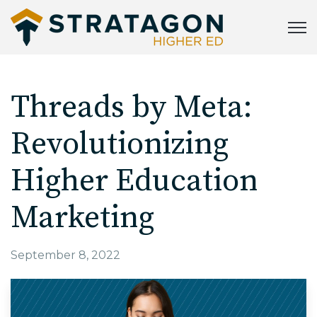
Open
Threads by Meta:
Revolutionizing
Higher Education
Marketing
September 8, 2022