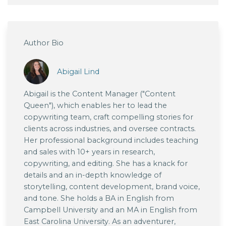
Author Bio
Abigail Lind
Abigail is the Content Manager ("Content
Queen"), which enables her to lead the
copywriting team, craft compelling stories for
clients across industries, and oversee contracts.
Her professional background includes teaching
and sales with 10+ years in research,
copywriting, and editing. She has a knack for
details and an in-depth knowledge of
storytelling, content development, brand voice,
and tone. She holds a BA in English from
Campbell University and an MA in English from
East Carolina University. As an adventurer,