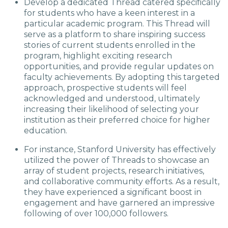
Develop a dedicated Thread catered specifically
for students who have a keen interest in a
particular academic program. This Thread will
serve as a platform to share inspiring success
stories of current students enrolled in the
program, highlight exciting research
opportunities, and provide regular updates on
faculty achievements. By adopting this targeted
approach, prospective students will feel
acknowledged and understood, ultimately
increasing their likelihood of selecting your
institution as their preferred choice for higher
education.
For instance, Stanford University has effectively
utilized the power of Threads to showcase an
array of student projects, research initiatives,
and collaborative community efforts. As a result,
they have experienced a significant boost in
engagement and have garnered an impressive
following of over 100,000 followers.