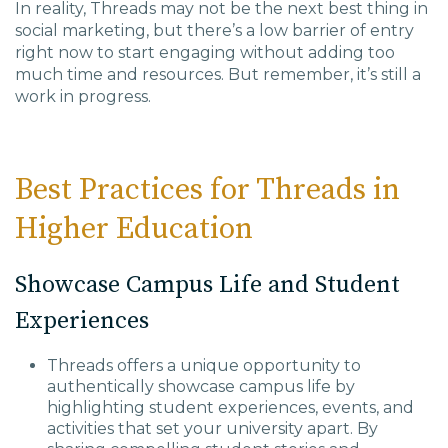
In reality, Threads may not be the next best thing in
social marketing, but there’s a low barrier of entry
right now to start engaging without adding too
much time and resources. But remember, it’s still a
work in progress.
Best Practices for Threads in
Higher Education
Showcase Campus Life and Student
Experiences
Threads offers a unique opportunity to
authentically showcase campus life by
highlighting student experiences, events, and
activities that set your university apart. By