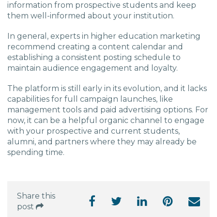
information from prospective students and keep
them well-informed about your institution.
In general, experts in higher education marketing
recommend creating a content calendar and
establishing a consistent posting schedule to
maintain audience engagement and loyalty.
The platform is still early in its evolution, and it lacks
capabilities for full campaign launches, like
management tools and paid advertising options. For
now, it can be a helpful organic channel to engage
with your prospective and current students,
alumni, and partners where they may already be
spending time.
Share this
post