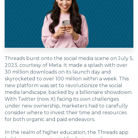
Threads burst onto the social media scene on July 5,
2023, courtesy of Meta. It made a splash with over
30 million downloads on its launch day and
skyrocketed to over 100 million within a week. This
new platform was set to revolutionize the social
media landscape, backed by a billionaire showdown.
With Twitter (now X) facing its own challenges
under new ownership, marketers had to carefully
consider where to invest their time and resources
for both organic and paid endeavors.
In the realm of higher education, the Threads app