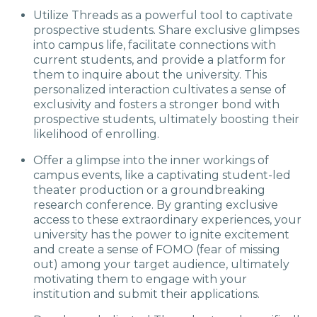
Utilize Threads as a powerful tool to captivate
prospective students. Share exclusive glimpses
into campus life, facilitate connections with
current students, and provide a platform for
them to inquire about the university. This
personalized interaction cultivates a sense of
exclusivity and fosters a stronger bond with
prospective students, ultimately boosting their
likelihood of enrolling.
Offer a glimpse into the inner workings of
campus events, like a captivating student-led
theater production or a groundbreaking
research conference. By granting exclusive
access to these extraordinary experiences, your
university has the power to ignite excitement
and create a sense of FOMO (fear of missing
out) among your target audience, ultimately
motivating them to engage with your
institution and submit their applications.