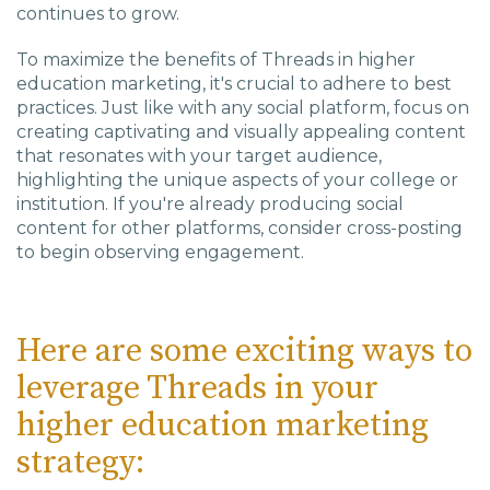
continues to grow.
To maximize the benefits of Threads in higher
education marketing, it's crucial to adhere to best
practices. Just like with any social platform, focus on
creating captivating and visually appealing content
that resonates with your target audience,
highlighting the unique aspects of your college or
institution. If you're already producing social
content for other platforms, consider cross-posting
to begin observing engagement.
Here are some exciting ways to
leverage Threads in your
higher education marketing
strategy: