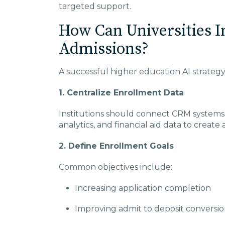
targeted support.
How Can Universities 
Admissions?
A successful higher education AI strategy 
1. Centralize Enrollment Data
Institutions should connect CRM systems,
analytics, and financial aid data to create
2. Define Enrollment Goals
Common objectives include:
Increasing application completion
Improving admit to deposit conversi