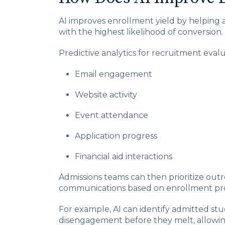
AI improves enrollment yield by helping 
with the highest likelihood of conversion.
Predictive analytics for recruitment evalu
Email engagement
Website activity
Event attendance
Application progress
Financial aid interactions
Admissions teams can then prioritize out
communications based on enrollment prob
For example, AI can identify admitted st
disengagement before they melt, allowing 