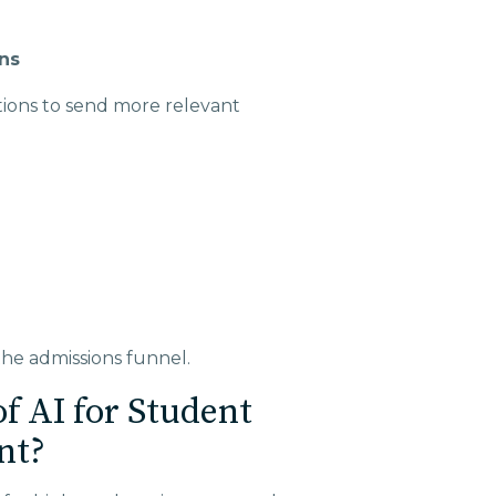
ns
tions to send more relevant
e admissions funnel.
f AI for Student
nt?