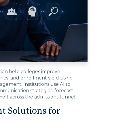
tion help colleges improve
ency, and enrollment yield using
agement. Institutions use AI to
mmunication strategies, forecast
elt across the admissions funnel.
 Solutions for