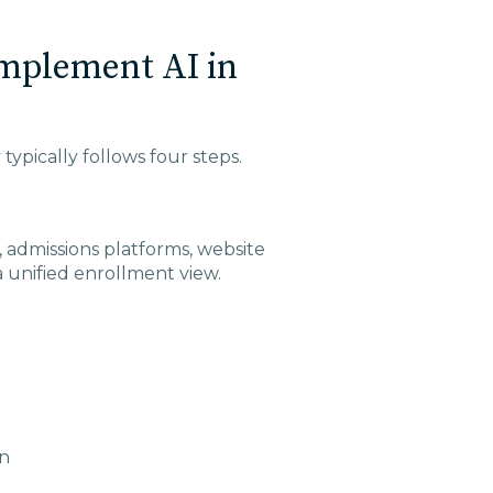
Implement AI in
typically follows four steps.
 admissions platforms, website
 a unified enrollment view.
on