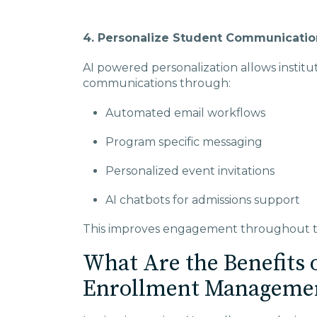
4. Personalize Student Communicatio
AI powered personalization allows institu
communications through:
Automated email workflows
Program specific messaging
Personalized event invitations
AI chatbots for admissions support
This improves engagement throughout th
What Are the Benefits o
Enrollment Manageme