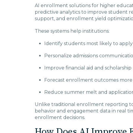
AI enrollment solutions for higher educati
predictive analytics to improve student r
support, and enrollment yield optimizatio
These systems help institutions:
Identify students most likely to apply
Personalize admissions communication
Improve financial aid and scholarship 
Forecast enrollment outcomes more 
Reduce summer melt and application
Unlike traditional enrollment reporting t
behavior and engagement data in real ti
enrollment decisions.
How Does AI Improve E