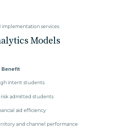
I implementation services.
nalytics Models
 Benefit
high intent students
t risk admitted students
ancial aid efficiency
rritory and channel performance