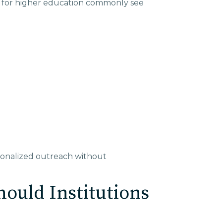
ns for higher education commonly see
sonalized outreach without
ould Institutions