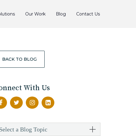
lutions
Our Work
Blog
Contact Us
BACK TO BLOG
onnect With Us
Select a Blog Topic