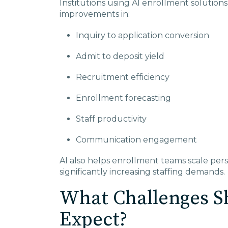
Institutions using AI enrollment solutio
improvements in:
Inquiry to application conversion
Admit to deposit yield
Recruitment efficiency
Enrollment forecasting
Staff productivity
Communication engagement
AI also helps enrollment teams scale per
significantly increasing staffing demands.
What Challenges Sh
Expect?