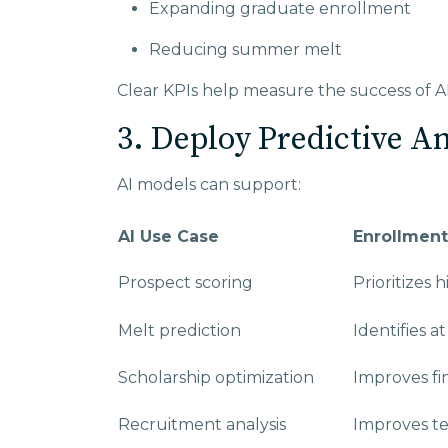
Expanding graduate enrollment
Reducing summer melt
Clear KPIs help measure the success of A
3. Deploy Predictive A
AI models can support:
AI Use Case
Enrollment
Prospect scoring
Prioritizes 
Melt prediction
Identifies a
Scholarship optimization
Improves fin
Recruitment analysis
Improves te