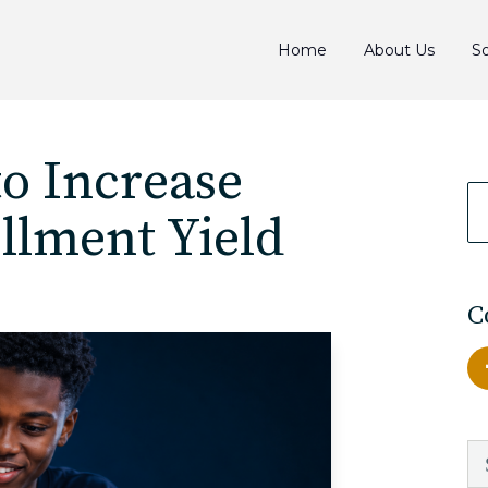
Home
About Us
So
to Increase
llment Yield
C