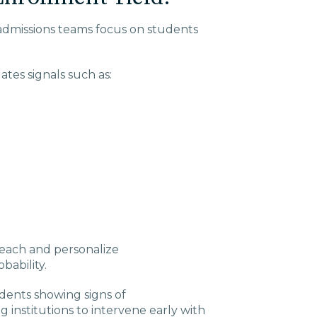
admissions teams focus on students
ates signals such as:
reach and personalize
ability.
udents showing signs of
institutions to intervene early with