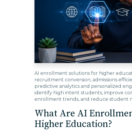
AI enrollment solutions for higher educa
recruitment conversion, admissions effici
predictive analytics and personalized eng
identify high intent students, improve co
enrollment trends, and reduce student m
What Are AI Enrollment
Higher Education?