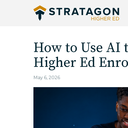
How to Use AI 
Higher Ed Enro
May 6, 2026