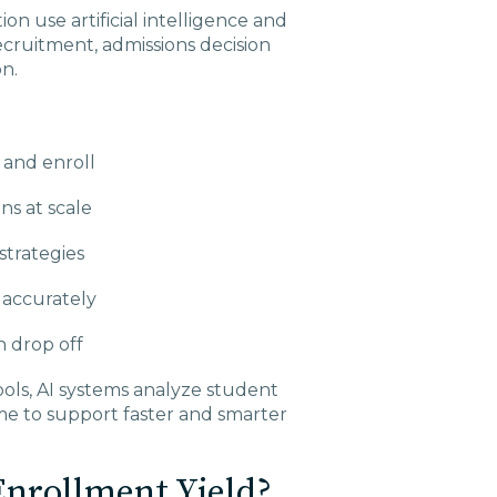
on use artificial intelligence and
ecruitment, admissions decision
n.
 and enroll
s at scale
strategies
accurately
 drop off
ools, AI systems analyze student
me to support faster and smarter
nrollment Yield?