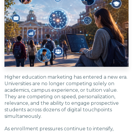
Higher education marketing has entered a new era.
Universities are no longer competing solely on
academics, campus experience, or tuition value.
They are competing on speed, personalization,
relevance, and the ability to engage prospective
students across dozens of digital touchpoints
simultaneously.
As enrollment pressures continue to intensify,