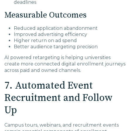
deadlines
Measurable Outcomes
Reduced application abandonment
Improved advertising efficiency
Higher return on ad spend
Better audience targeting precision
AI powered retargeting is helping universities
create more connected digital enrollment journeys
across paid and owned channels.
7. Automated Event
Recruitment and Follow
Up
Campus tours, webinars, and recruitment events