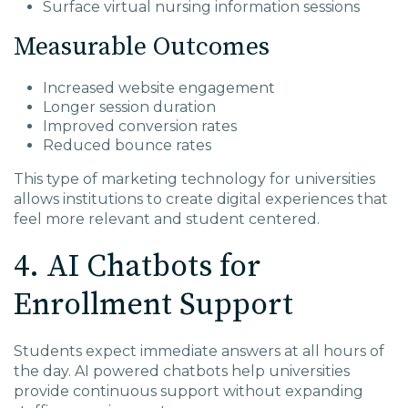
Surface virtual nursing information sessions
Measurable Outcomes
Increased website engagement
Longer session duration
Improved conversion rates
Reduced bounce rates
This type of marketing technology for universities
allows institutions to create digital experiences that
feel more relevant and student centered.
4. AI Chatbots for
Enrollment Support
Students expect immediate answers at all hours of
the day. AI powered chatbots help universities
provide continuous support without expanding