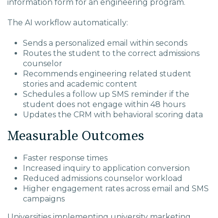
information form for an engineering program.
The AI workflow automatically:
Sends a personalized email within seconds
Routes the student to the correct admissions
counselor
Recommends engineering related student
stories and academic content
Schedules a follow up SMS reminder if the
student does not engage within 48 hours
Updates the CRM with behavioral scoring data
Measurable Outcomes
Faster response times
Increased inquiry to application conversion
Reduced admissions counselor workload
Higher engagement rates across email and SMS
campaigns
Universities implementing university marketing