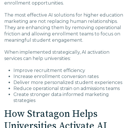
enrollment opportunities.
The most effective AI solutions for higher education
marketing are not replacing human relationships.
They are enhancing them by removing operational
friction and allowing enrollment teams to focus on
meaningful student engagement.
When implemented strategically, AI activation
services can help universities:
Improve recruitment efficiency
Increase enrollment conversion rates
Deliver more personalized student experiences
Reduce operational strain on admissions teams
Create stronger data informed marketing
strategies
How Stratagon Helps
Universities Activate AI