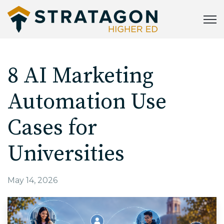
Open
8 AI Marketing
Automation Use
Cases for
Universities
May 14, 2026