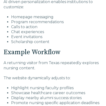
AI driven personalization enables institutions to
customize:
Homepage messaging
Program recommendations
Calls to action
Chat experiences
Event invitations
Scholarship content
Example Workflow
A returning visitor from Texas repeatedly explores
nursing content.
The website dynamically adjusts to:
Highlight nursing faculty profiles
Showcase healthcare career outcomes
Display nearby alumni success stories
Promote nursing specific application deadlines