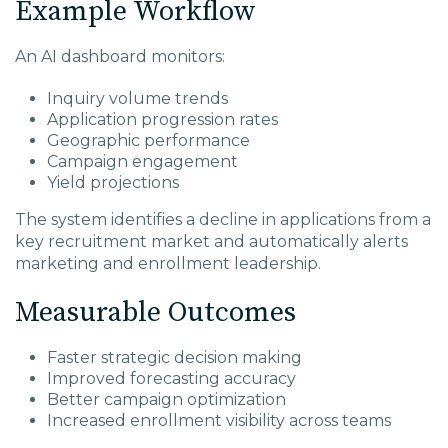
Example Workflow
An AI dashboard monitors:
Inquiry volume trends
Application progression rates
Geographic performance
Campaign engagement
Yield projections
The system identifies a decline in applications from a
key recruitment market and automatically alerts
marketing and enrollment leadership.
Measurable Outcomes
Faster strategic decision making
Improved forecasting accuracy
Better campaign optimization
Increased enrollment visibility across teams