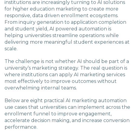
institutions are increasingly turning to AI solutions
for higher education marketing to create more
responsive, data driven enrollment ecosystems.
From inquiry generation to application completion
and student yield, AI powered automation is
helping universities streamline operations while
delivering more meaningful student experiences at
scale.
The challenge is not whether AI should be part of a
university’s marketing strategy. The real question is
where institutions can apply AI marketing services
most effectively to improve outcomes without
overwhelming internal teams.
Below are eight practical AI marketing automation
use cases that universities can implement across the
enrollment funnel to improve engagement,
accelerate decision making, and increase conversion
performance.