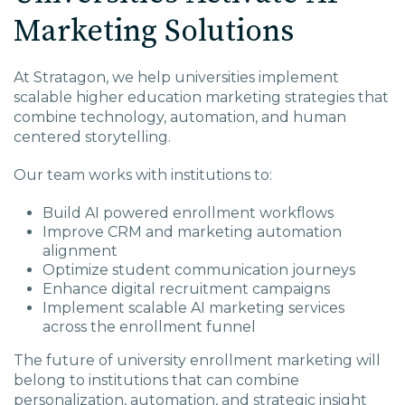
Marketing Solutions
At Stratagon, we help universities implement
scalable higher education marketing strategies that
combine technology, automation, and human
centered storytelling.
Our team works with institutions to:
Build AI powered enrollment workflows
Improve CRM and marketing automation
alignment
Optimize student communication journeys
Enhance digital recruitment campaigns
Implement scalable AI marketing services
across the enrollment funnel
The future of university enrollment marketing will
belong to institutions that can combine
personalization, automation, and strategic insight