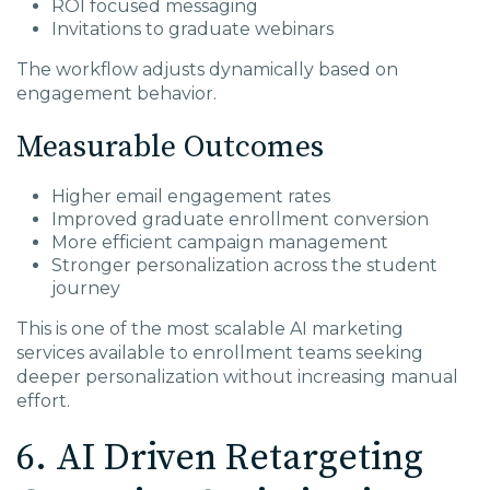
ROI focused messaging
Invitations to graduate webinars
The workflow adjusts dynamically based on
engagement behavior.
Measurable Outcomes
Higher email engagement rates
Improved graduate enrollment conversion
More efficient campaign management
Stronger personalization across the student
journey
This is one of the most scalable AI marketing
services available to enrollment teams seeking
deeper personalization without increasing manual
effort.
6. AI Driven Retargeting