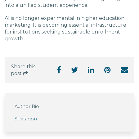
into a unified student experience.
AI is no longer experimental in higher education
marketing. It is becoming essential infrastructure
for institutions seeking sustainable enrollment
growth.
Share this
post
Author Bio
Stratagon