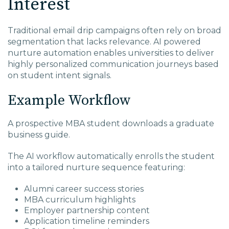
Interest
Traditional email drip campaigns often rely on broad
segmentation that lacks relevance. AI powered
nurture automation enables universities to deliver
highly personalized communication journeys based
on student intent signals.
Example Workflow
A prospective MBA student downloads a graduate
business guide.
The AI workflow automatically enrolls the student
into a tailored nurture sequence featuring:
Alumni career success stories
MBA curriculum highlights
Employer partnership content
Application timeline reminders