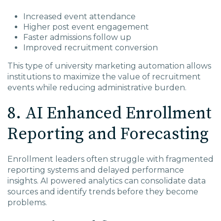
Increased event attendance
Higher post event engagement
Faster admissions follow up
Improved recruitment conversion
This type of university marketing automation allows
institutions to maximize the value of recruitment
events while reducing administrative burden.
8. AI Enhanced Enrollment
Reporting and Forecasting
Enrollment leaders often struggle with fragmented
reporting systems and delayed performance
insights. AI powered analytics can consolidate data
sources and identify trends before they become
problems.