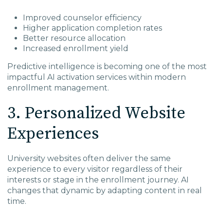
Improved counselor efficiency
Higher application completion rates
Better resource allocation
Increased enrollment yield
Predictive intelligence is becoming one of the most
impactful AI activation services within modern
enrollment management.
3. Personalized Website
Experiences
University websites often deliver the same
experience to every visitor regardless of their
interests or stage in the enrollment journey. AI
changes that dynamic by adapting content in real
time.