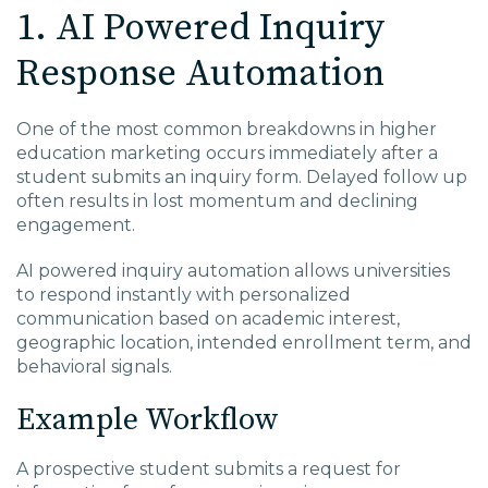
1. AI Powered Inquiry
Response Automation
One of the most common breakdowns in higher
education marketing occurs immediately after a
student submits an inquiry form. Delayed follow up
often results in lost momentum and declining
engagement.
AI powered inquiry automation allows universities
to respond instantly with personalized
communication based on academic interest,
geographic location, intended enrollment term, and
behavioral signals.
Example Workflow
A prospective student submits a request for