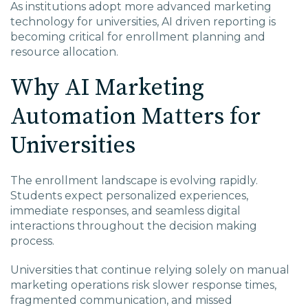
As institutions adopt more advanced marketing
technology for universities, AI driven reporting is
becoming critical for enrollment planning and
resource allocation.
Why AI Marketing
Automation Matters for
Universities
The enrollment landscape is evolving rapidly.
Students expect personalized experiences,
immediate responses, and seamless digital
interactions throughout the decision making
process.
Universities that continue relying solely on manual
marketing operations risk slower response times,
fragmented communication, and missed