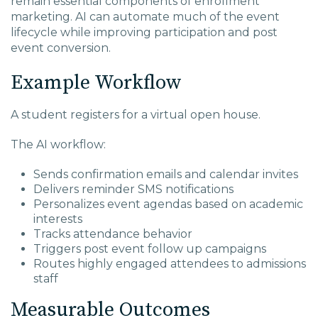
remain essential components of enrollment
marketing. AI can automate much of the event
lifecycle while improving participation and post
event conversion.
Example Workflow
A student registers for a virtual open house.
The AI workflow:
Sends confirmation emails and calendar invites
Delivers reminder SMS notifications
Personalizes event agendas based on academic
interests
Tracks attendance behavior
Triggers post event follow up campaigns
Routes highly engaged attendees to admissions
staff
Measurable Outcomes