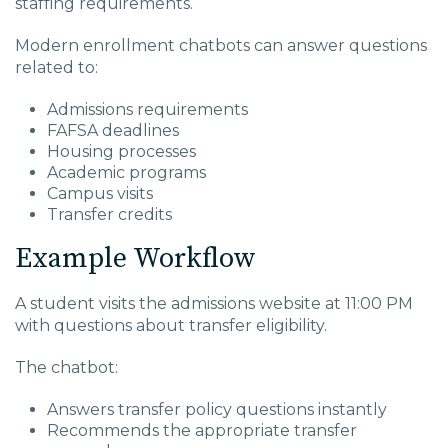
staffing requirements.
Modern enrollment chatbots can answer questions
related to:
Admissions requirements
FAFSA deadlines
Housing processes
Academic programs
Campus visits
Transfer credits
Example Workflow
A student visits the admissions website at 11:00 PM
with questions about transfer eligibility.
The chatbot:
Answers transfer policy questions instantly
Recommends the appropriate transfer