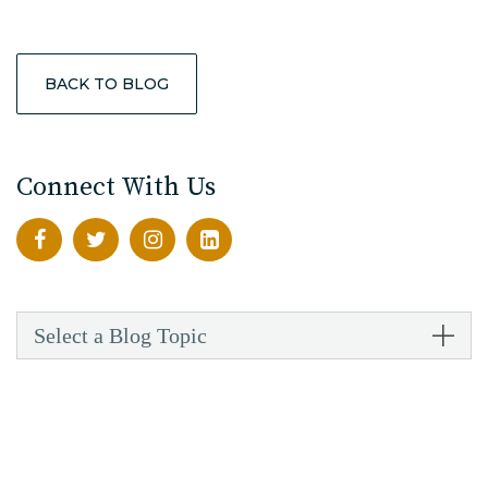
BACK TO BLOG
Connect With Us
Select a Blog Topic