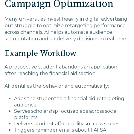
Campaign Optimization
Many universities invest heavily in digital advertising
but struggle to optimize retargeting performance
across channels. AI helps automate audience
segmentation and ad delivery decisions in real time.
Example Workflow
A prospective student abandons an application
after reaching the financial aid section.
AI identifies the behavior and automatically:
Adds the student to a financial aid retargeting
audience
Serves scholarship focused ads across social
platforms
Delivers student affordability success stories
Triggers reminder emails about FAFSA