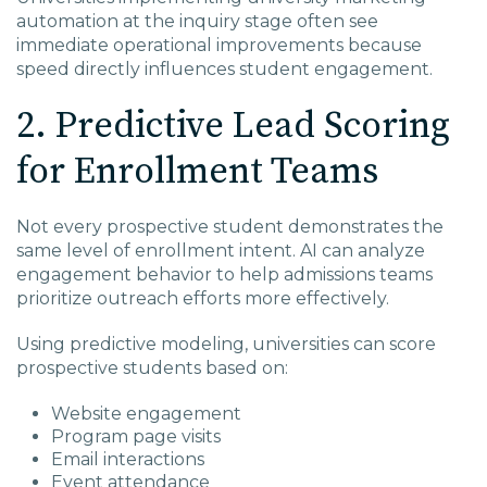
automation at the inquiry stage often see
immediate operational improvements because
speed directly influences student engagement.
2. Predictive Lead Scoring
for Enrollment Teams
Not every prospective student demonstrates the
same level of enrollment intent. AI can analyze
engagement behavior to help admissions teams
prioritize outreach efforts more effectively.
Using predictive modeling, universities can score
prospective students based on:
Website engagement
Program page visits
Email interactions
Event attendance