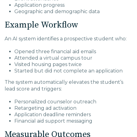
Application progress
Geographic and demographic data
Example Workflow
An AI system identifies a prospective student who:
Opened three financial aid emails
Attended a virtual campus tour
Visited housing pages twice
Started but did not complete an application
The system automatically elevates the student’s
lead score and triggers:
Personalized counselor outreach
Retargeting ad activation
Application deadline reminders
Financial aid support messaging
Measurable Outcomes