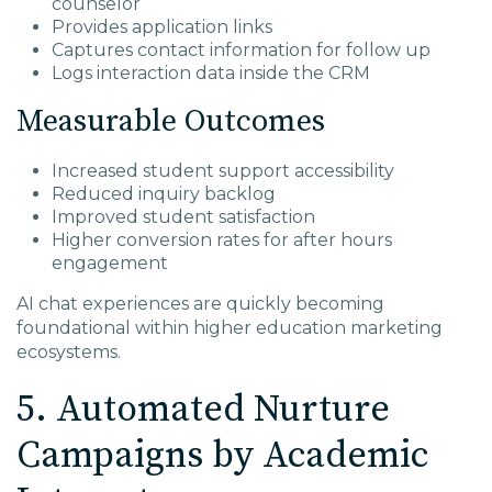
counselor
Provides application links
Captures contact information for follow up
Logs interaction data inside the CRM
Measurable Outcomes
Increased student support accessibility
Reduced inquiry backlog
Improved student satisfaction
Higher conversion rates for after hours
engagement
AI chat experiences are quickly becoming
foundational within higher education marketing
ecosystems.
5. Automated Nurture
Campaigns by Academic