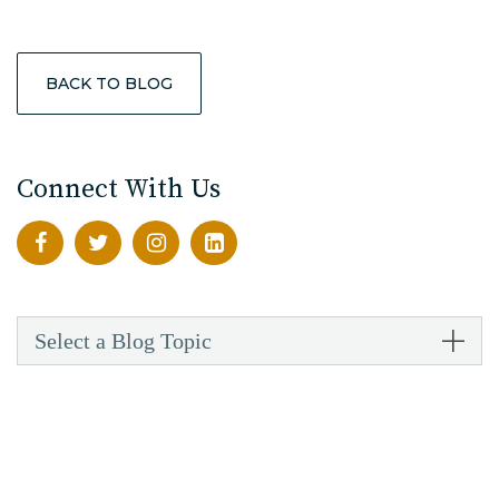
BACK TO BLOG
Connect With Us
Select a Blog Topic