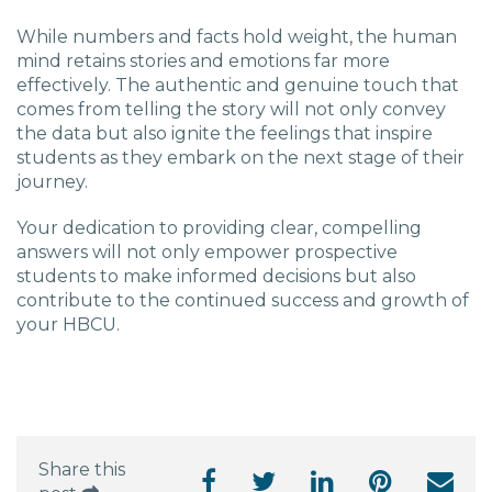
While numbers and facts hold weight, the human
mind retains stories and emotions far more
effectively. The authentic and genuine touch that
comes from telling the story will not only convey
the data but also ignite the feelings that inspire
students as they embark on the next stage of their
journey.
Your dedication to providing clear, compelling
answers will not only empower prospective
students to make informed decisions but also
contribute to the continued success and growth of
your HBCU.
Share this