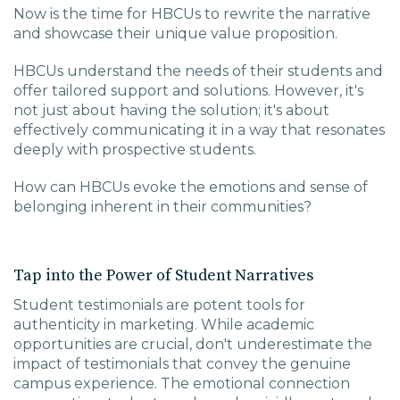
Now is the time for HBCUs to rewrite the narrative
and showcase their unique value proposition.
HBCUs understand the needs of their students and
offer tailored support and solutions. However, it's
not just about having the solution; it's about
effectively communicating it in a way that resonates
deeply with prospective students.
How can HBCUs evoke the emotions and sense of
belonging inherent in their communities?
Tap into the Power of Student Narratives
Student testimonials are potent tools for
authenticity in marketing. While academic
opportunities are crucial, don't underestimate the
impact of testimonials that convey the genuine
campus experience. The emotional connection