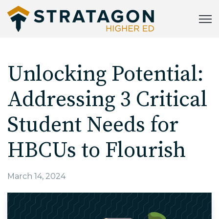
Open
Unlocking Potential:
Addressing 3 Critical
Student Needs for
HBCUs to Flourish
March 14, 2024