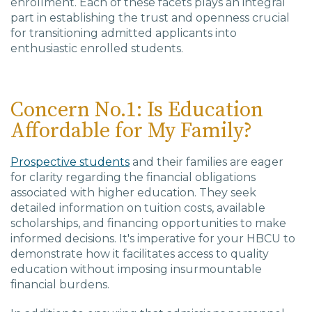
enrollment. Each of these facets plays an integral
part in establishing the trust and openness crucial
for transitioning admitted applicants into
enthusiastic enrolled students.
Concern No.1: Is Education
Affordable for My Family?
Prospective students
and their families are eager
for clarity regarding the financial obligations
associated with higher education. They seek
detailed information on tuition costs, available
scholarships, and financing opportunities to make
informed decisions. It's imperative for your HBCU to
demonstrate how it facilitates access to quality
education without imposing insurmountable
financial burdens.