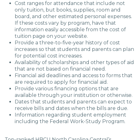
Cost ranges for attendance that include not
only tuition, but books, supplies, room and
board, and other estimated personal expenses.
If these costs vary by program, have that
information easily accessible from the cost of
tuition page on your website
.
Provide a three-to-five-year history of cost
increases so that students and parents can plan
for potential cost increases
.
Availability of scholarships and other types of aid
that are not based on financial need
.
Financial aid deadlines and access to forms that
are required to apply for financial aid.
Provide various financing options that are
available through your institution or otherwise.
Dates that students and parents can expect to
receive bills and dates when the bills are due.
Information regarding student employment
including the Federal Work-Study Program
.
Top-ranked HBCU North Carolina Central’s