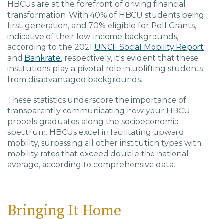
HBCUs are at the forefront of driving financial
transformation. With 40% of HBCU students being
first-generation, and 70% eligible for Pell Grants,
indicative of their low-income backgrounds,
according to the 2021
UNCF Social Mobility Report
and
Bankrate
, respectively, it's evident that these
institutions play a pivotal role in uplifting students
from disadvantaged backgrounds.
These statistics underscore the importance of
transparently communicating how your HBCU
propels graduates along the socioeconomic
spectrum. HBCUs excel in facilitating upward
mobility, surpassing all other institution types with
mobility rates that exceed double the national
average, according to comprehensive data.
Bringing It Home