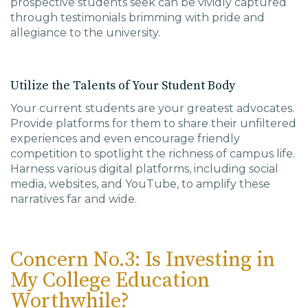
prospective students seek can be vividly captured
through testimonials brimming with pride and
allegiance to the university.
Utilize the Talents of Your Student Body
Your current students are your greatest advocates.
Provide platforms for them to share their unfiltered
experiences and even encourage friendly
competition to spotlight the richness of campus life.
Harness various digital platforms, including social
media, websites, and YouTube, to amplify these
narratives far and wide.
Concern No.3: Is Investing in
My College Education
Worthwhile?