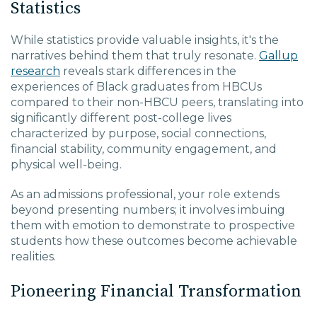
Statistics
While statistics provide valuable insights, it's the
narratives behind them that truly resonate.
Gallup
research
reveals stark differences in the
experiences of Black graduates from HBCUs
compared to their non-HBCU peers, translating into
significantly different post-college lives
characterized by purpose, social connections,
financial stability, community engagement, and
physical well-being.
As an admissions professional, your role extends
beyond presenting numbers; it involves imbuing
them with emotion to demonstrate to prospective
students how these outcomes become achievable
realities.
Pioneering Financial Transformation