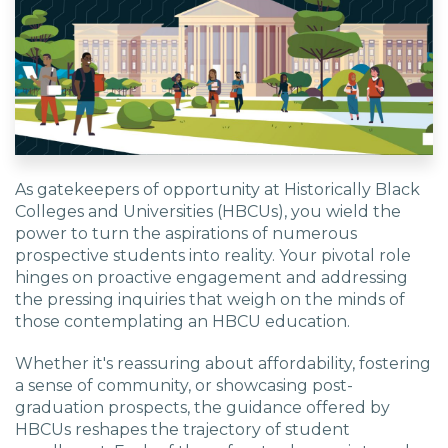
As gatekeepers of opportunity at Historically Black
Colleges and Universities (HBCUs), you wield the
power to turn the aspirations of numerous
prospective students into reality. Your pivotal role
hinges on proactive engagement and addressing
the pressing inquiries that weigh on the minds of
those contemplating an HBCU education.
Whether it's reassuring about affordability, fostering
a sense of community, or showcasing post-
graduation prospects, the guidance offered by
HBCUs reshapes the trajectory of student