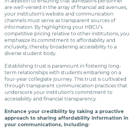
In addition to ensuring that admissions personnel
are well-versed in the array of financial aid avenues,
your institution's website and communication
channels must serve as transparent sources of
information. By highlighting your HBCU's
competitive pricing relative to other institutions, you
emphasize its commitment to affordability and
inclusivity, thereby broadening accessibility to a
diverse student body.
Establishing trust is paramount in fostering long-
term relationships with students embarking on a
four-year collegiate journey. This trust is cultivated
through transparent communication practices that
underscore your institution's commitment to
accessibility and financial transparency.
Enhance your credibility by taking a proactive
approach to sharing affordability information in
your communications, including: