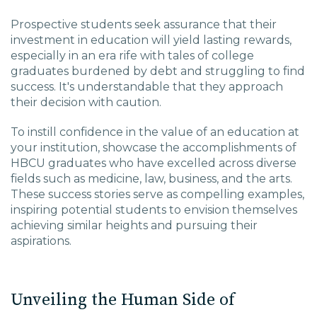
Prospective students seek assurance that their
investment in education will yield lasting rewards,
especially in an era rife with tales of college
graduates burdened by debt and struggling to find
success. It's understandable that they approach
their decision with caution.
To instill confidence in the value of an education at
your institution, showcase the accomplishments of
HBCU graduates who have excelled across diverse
fields such as medicine, law, business, and the arts.
These success stories serve as compelling examples,
inspiring potential students to envision themselves
achieving similar heights and pursuing their
aspirations.
Unveiling the Human Side of