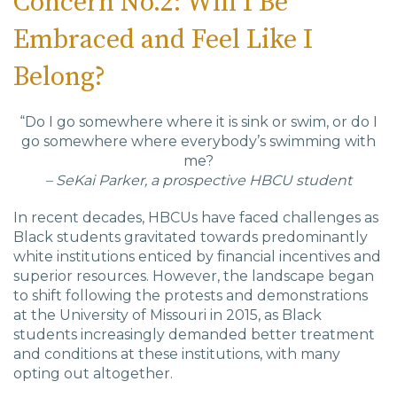
Concern No.2: Will I Be
Embraced and Feel Like I
Belong?
“Do I go somewhere where it is sink or swim, or do I
go somewhere where everybody’s swimming with
me?
– SeKai Parker, a prospective HBCU student
In recent decades, HBCUs have faced challenges as
Black students gravitated towards predominantly
white institutions enticed by financial incentives and
superior resources. However, the landscape began
to shift following the protests and demonstrations
at the University of Missouri in 2015, as Black
students increasingly demanded better treatment
and conditions at these institutions, with many
opting out altogether.