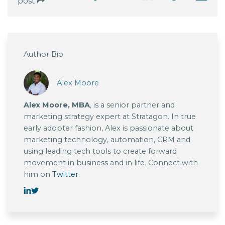
post
Author Bio
Alex Moore
Alex Moore, MBA
, is a senior partner and
marketing strategy expert at Stratagon. In true
early adopter fashion, Alex is passionate about
marketing technology, automation, CRM and
using leading tech tools to create forward
movement in business and in life. Connect with
him on
Twitter
.