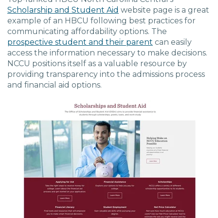
Scholarship and Student Aid
website page is a great
example of an HBCU following best practices for
communicating affordability options. The
prospective student and their parent
can easily
access the information necessary to make decisions.
NCCU positions itself as a valuable resource by
providing transparency into the admissions process
and financial aid options.