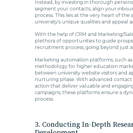
Instead, by investing in thorough person
segment your contacts, align your inboun
process. This lies at the very heart of th
university's unique qualities and appeal a
With the help of CRM and Marketing/Sales
plethora of opportunities to guide prosp
recruitment process, going beyond just at
Marketing automation platforms, such as
methodology for higher education marke
between university website visitors and ap
nurturing phase. With advanced contact
action that deliver valuable and engagi
campaigns, these platforms ensure a dyna
process.
3. Conducting In-Depth Resea
Development