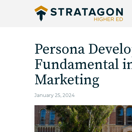
Persona Devel
Fundamental i
Marketing
January 25, 2024