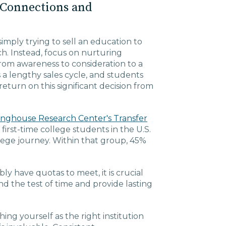
 Connections and
mply trying to sell an education to
ch. Instead, focus on nurturing
rom awareness to consideration to a
 a lengthy sales cycle, and students
eturn on this significant decision from
inghouse Research Center's Transfer
first-time college students in the U.S.
llege journey. Within that group, 45%
y have quotas to meet, it is crucial
d the test of time and provide lasting
ing yourself as the right institution