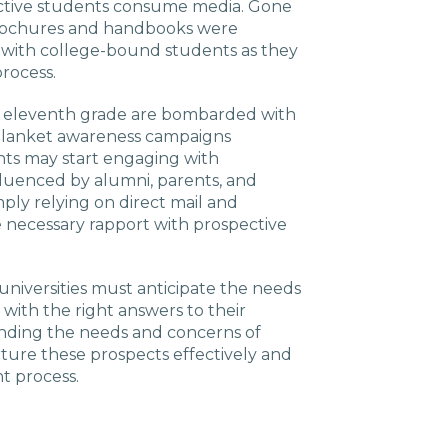
ctive students consume media. Gone
brochures and handbooks were
p with college-bound students as they
rocess.
r eleventh grade are bombarded with
 blanket awareness campaigns
ents may start engaging with
influenced by alumni, parents, and
mply relying on direct mail and
e necessary rapport with prospective
universities must anticipate the needs
 with the right answers to their
nding the needs and concerns of
rture these prospects effectively and
t process.