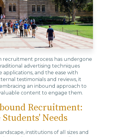
ion recruitment process has undergone
traditional advertising techniques
ne applications, and the ease with
ernal testimonials and reviews, it
re embracing an inbound approach to
 valuable content to engage them.
nbound Recruitment:
e Students' Needs
ndscape, institutions of all sizes and