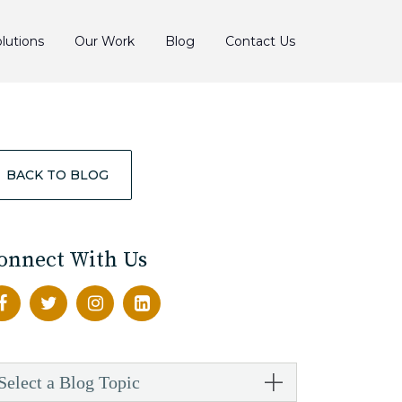
lutions
Our Work
Blog
Contact Us
BACK TO BLOG
onnect With Us
Select a Blog Topic