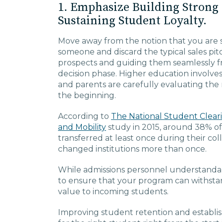
1. Emphasize Building Strong
Sustaining Student Loyalty.
Move away from the notion that you are si
someone and discard the typical sales pit
prospects and guiding them seamlessly f
decision phase. Higher education involves
and parents are carefully evaluating the r
the beginning.
According to
The National Student Clear
and Mobility
study in 2015, around 38% of 
transferred at least once during their co
changed institutions more than once.
While admissions personnel understandabl
to ensure that your program can withstan
value to incoming students.
Improving student retention and establish