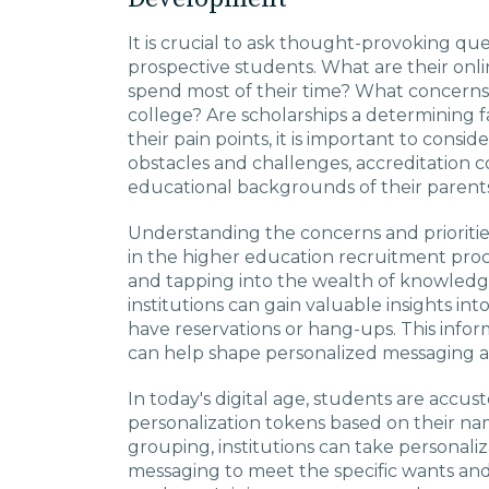
It is crucial to ask thought-provoking q
prospective students. What are their onl
spend most of their time? What concerns
college? Are scholarships a determining 
their pain points, it is important to consid
obstacles and challenges, accreditation c
educational backgrounds of their parents
Understanding the concerns and priorities
in the higher education recruitment pro
and tapping into the wealth of knowledg
institutions can gain valuable insights i
have reservations or hang-ups. This infor
can help shape personalized messaging a
In today's digital age, students are accus
personalization tokens based on their na
grouping, institutions can take personaliza
messaging to meet the specific wants and