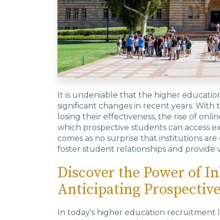
It is undeniable that the higher educat
significant changes in recent years. With 
losing their effectiveness, the rise of onli
which prospective students can access ext
comes as no surprise that institutions a
foster student relationships and provide
Discover the Power of I
Anticipating Prospectiv
In today's higher education recruitment la