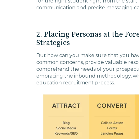
for the right student right from the start 
communication and precise messaging can g
2. Placing Personas at the For
Strategies
But how can you make sure that you have
common concerns, provide valuable reso
comprehend the needs of your prospectiv
embracing the inbound methodology, whic
education recruitment process.