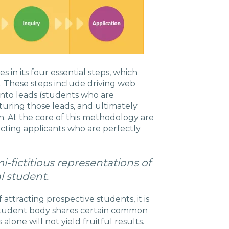
 in its four essential steps, which
s. These steps include driving web
c into leads (students who are
turing those leads, and ultimately
on. At the core of this methodology are
racting applicants who are perfectly
-fictitious representations of
l student.
attracting prospective students, it is
 student body shares certain common
alone will not yield fruitful results.