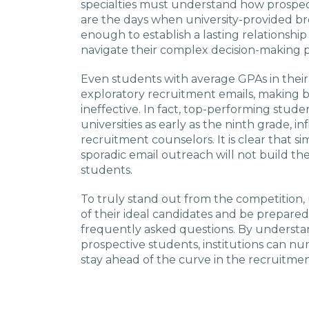
specialties must understand how prospe
are the days when university-provided 
enough to establish a lasting relationshi
navigate their complex decision-making p
Even students with average GPAs in thei
exploratory recruitment emails, making
ineffective. In fact, top-performing stud
universities as early as the ninth grade, 
recruitment counselors. It is clear that si
sporadic email outreach will not build th
students.
To truly stand out from the competition, 
of their ideal candidates and be prepared
frequently asked questions. By understa
prospective students, institutions can nu
stay ahead of the curve in the recruitmen