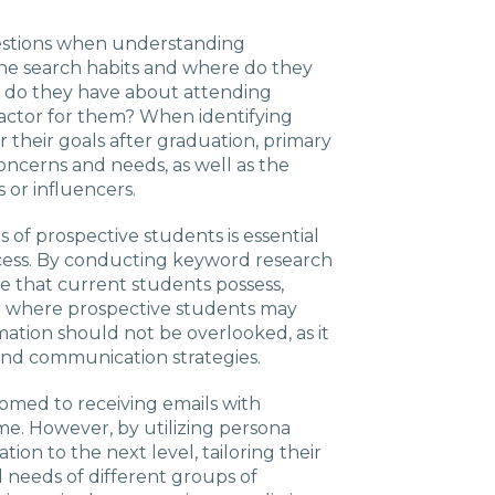
uestions when understanding
ine search habits and where do they
 do they have about attending
factor for them? When identifying
er their goals after graduation, primary
oncerns and needs, as well as the
 or influencers.
 of prospective students is essential
cess. By conducting keyword research
e that current students possess,
nto where prospective students may
mation should not be overlooked, as it
nd communication strategies.
tomed to receiving emails with
me. However, by utilizing persona
tion to the next level, tailoring their
 needs of different groups of