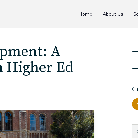
Home
About Us
So
opment: A
n Higher Ed
C