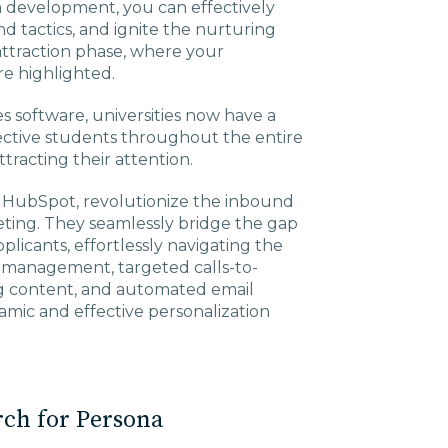
a development, you can effectively
d tactics, and ignite the nurturing
e attraction phase, where your
re highlighted.
 software, universities now have a
ective students throughout the entire
tracting their attention.
 HubSpot, revolutionize the inbound
ting. They seamlessly bridge the gap
plicants, effortlessly navigating the
 management, targeted calls-to-
ng content, and automated email
mic and effective personalization
rch for Persona