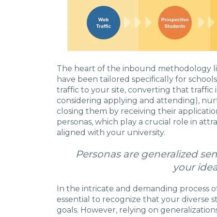
The heart of the inbound methodology lies
have been tailored specifically for school
traffic to your site, converting that traffi
considering applying and attending), nur
closing them by receiving their applicati
personas, which play a crucial role in att
aligned with your university.
Personas are generalized semi
your idea
In the intricate and demanding process of 
essential to recognize that your diverse
goals. However, relying on generalizations 