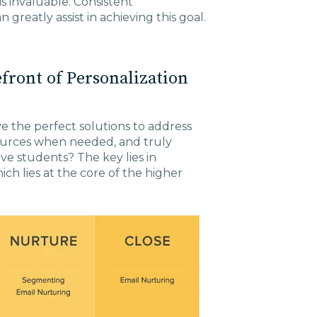
is invaluable. Consistent
reatly assist in achieving this goal.
efront of Personalization
 the perfect solutions to address
urces when needed, and truly
e students? The key lies in
h lies at the core of the higher