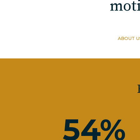
moti
ABOUT U
54
%