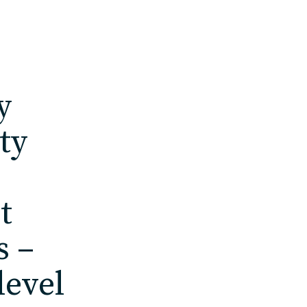
y
ty
t
s –
level