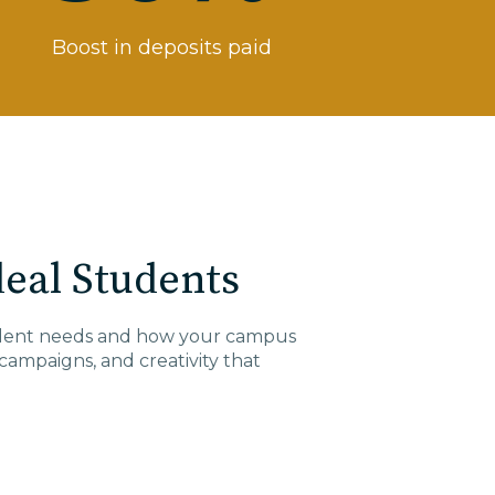
Boost in deposits paid
eal Students
tudent needs and how your campus
campaigns
, and
creativity
that