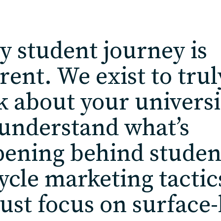
y student journey is
erent. We exist to trul
k about your universi
understand what’s
ening behind studen
cycle marketing tactic
just focus on surface-