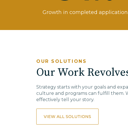
Growth in completed application
OUR SOLUTIONS
Our Work Revolves
Strategy starts with your goals and ex
culture and programs can fulfill them. 
effectively
tell
your story.
VIEW ALL SOLUTIONS