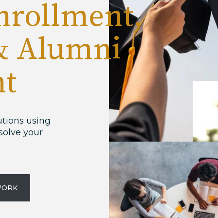
nrollment,
& Alumni
t
utions using
solve your
WORK