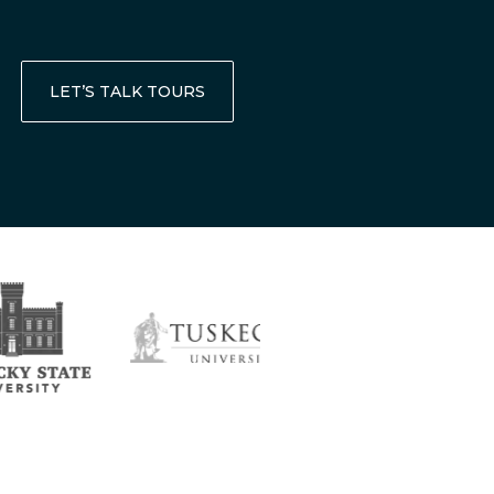
LET’S TALK TOURS