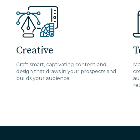
Creative
T
Craft smart, captivating content and
Ma
design that draws in your prospects and
cr
builds your audience.
au
re