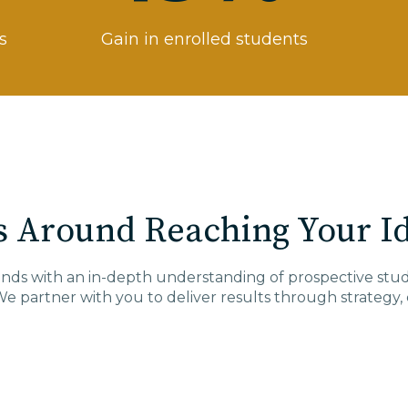
s
Gain in enrolled students
 Around Reaching Your Id
pands with an in-depth understanding of prospective s
We partner with you to deliver results through
strategy,