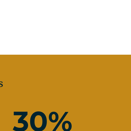
s
30
%