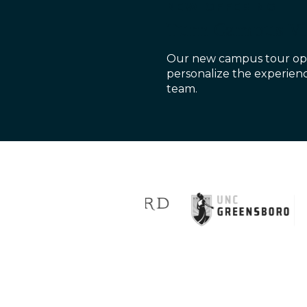
NEW OFFERING
Turn Campus Vis
Our new campus tour opt
personalize the experienc
team.