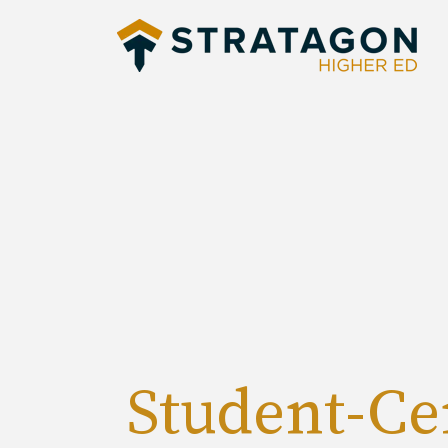
Student-Ce