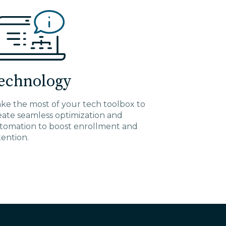
echnology
ke the most of your tech toolbox to
eate seamless optimization and
tomation to boost enrollment and
tention.