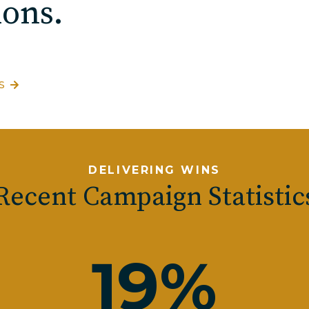
ons.
S
DELIVERING WINS
Recent Campaign Statistic
19
%