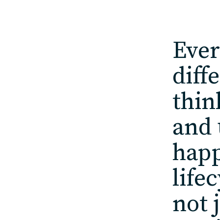
Ever
diff
thin
and 
happ
life
not 