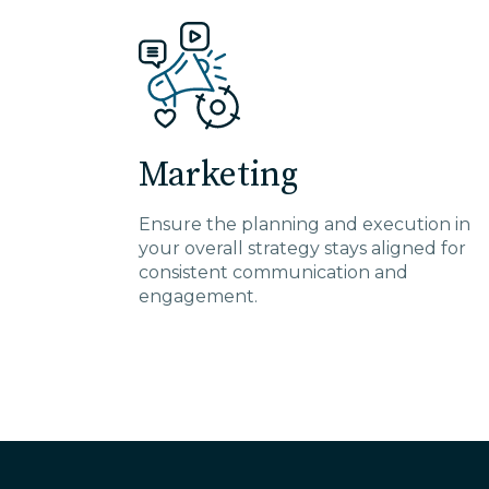
Marketing
Ensure the planning and execution in
your overall strategy stays aligned for
consistent communication and
engagement.