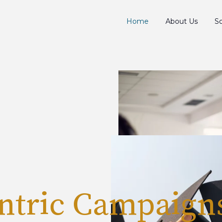
Home
About Us
So
ntric Campaign