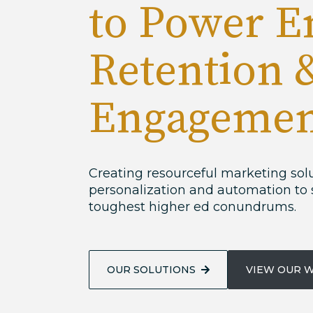
to Power E
Retention 
Engagemen
Creating resourceful marketing sol
personalization and automation to 
toughest higher ed conundrums.
OUR SOLUTIONS
VIEW OUR 