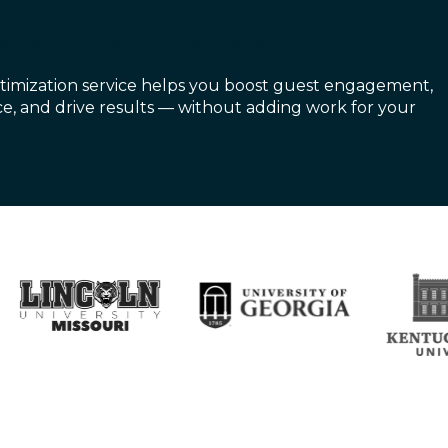
its into Applications
imization service helps you boost guest engagement,
e, and drive results — without adding work for your