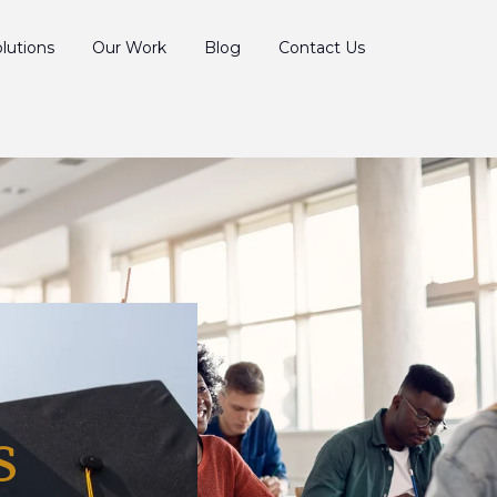
lutions
Our Work
Blog
Contact Us
s